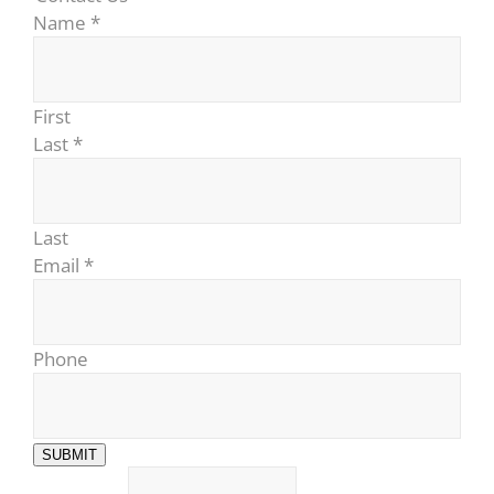
Name
*
First
Last
*
Last
Email
*
Phone
SUBMIT