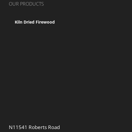
OUR PRODUCTS
Kiln Dried Firewood
N11541 Roberts Road