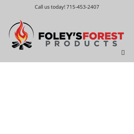
Skip
Call us today! 715-453-2407
to
content