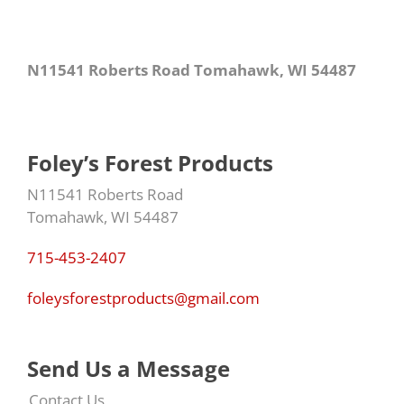
N11541 Roberts Road Tomahawk, WI 54487
Foley’s Forest Products
N11541 Roberts Road
Tomahawk, WI 54487
715-453-2407
foleysforestproducts@gmail.com
Send Us a Message
Contact Us