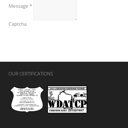
Message
*
Captcha
OUR CERTIFICATIONS